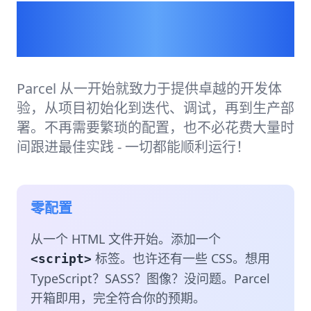
为开发者打造的构建工
具。
Parcel 从一开始就致力于提供卓越的开发体
验，从项目初始化到迭代、调试，再到生产部
署。不再需要繁琐的配置，也不必花费大量时
间跟进最佳实践 - 一切都能顺利运行！
零配置
从一个 HTML 文件开始。添加一个
标签。也许还有一些 CSS。想用
<script>
TypeScript？SASS？图像？没问题。Parcel
开箱即用，完全符合你的预期。