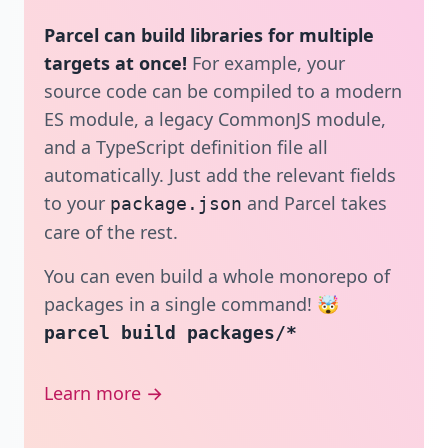
Parcel can build libraries for multiple
targets at once!
For example, your
source code can be compiled to a modern
ES module, a legacy CommonJS module,
and a TypeScript definition file all
automatically. Just add the relevant fields
to your
and Parcel takes
package.json
care of the rest.
You can even build a whole monorepo of
packages in a single command! 🤯
parcel build packages/*
Learn more →