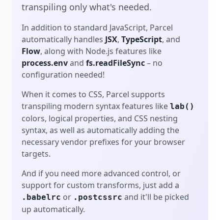
transpiling only what's needed.
In addition to standard JavaScript, Parcel
automatically handles
JSX
,
TypeScript
, and
Flow
, along with Node.js features like
process.env
and
fs.readFileSync
– no
configuration needed!
When it comes to CSS, Parcel supports
transpiling modern syntax features like
lab()
colors, logical properties, and CSS nesting
syntax, as well as automatically adding the
necessary vendor prefixes for your browser
targets.
And if you need more advanced control, or
support for custom transforms, just add a
or
and it'll be picked
.babelrc
.postcssrc
up automatically.