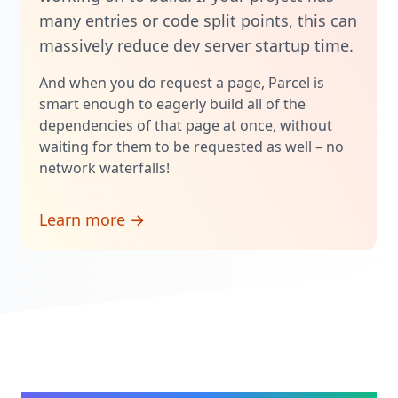
many entries or code split points, this can
massively reduce dev server startup time.
And when you do request a page, Parcel is
smart enough to eagerly build all of the
dependencies of that page at once, without
waiting for them to be requested as well – no
network waterfalls!
Learn more →