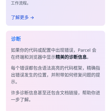
工作流程。
了解更多 →
诊断
如果你的代码或配置中出现错误，Parcel 会
在终端和浏览器中显示
精美的诊断信息
。
每个错误都包含语法高亮的代码框架，精确指
出错误发生的位置，并附带如何修复问题的提
示。
许多诊断信息甚至还包含文档链接，帮助你进
一步了解。