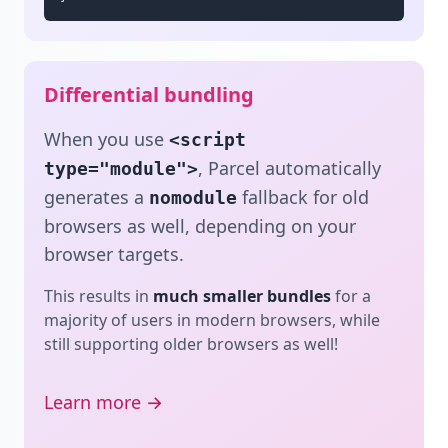
Differential bundling
When you use
<script
, Parcel automatically
type="module">
generates a
fallback for old
nomodule
browsers as well, depending on your
browser targets.
This results in
much smaller bundles
for a
majority of users in modern browsers, while
still supporting older browsers as well!
Learn more →