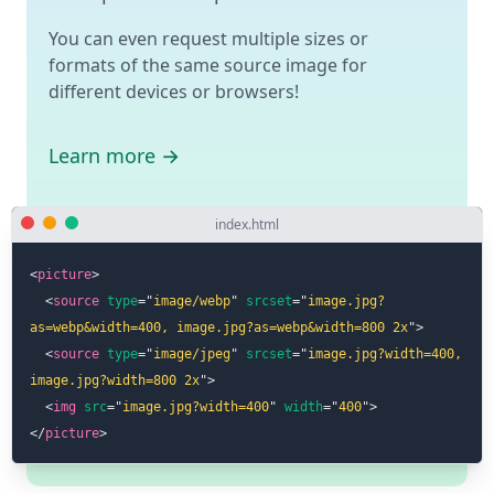
You can even request multiple sizes or
formats of the same source image for
different devices or browsers!
Learn more →
index.html
<
picture
>
<
source
type
=
"
image/webp
"
srcset
=
"
image.jpg?
as=webp&width=400, image.jpg?as=webp&width=800 2x
"
>
<
source
type
=
"
image/jpeg
"
srcset
=
"
image.jpg?width=400, 
image.jpg?width=800 2x
"
>
<
img
src
=
"
image.jpg?width=400
"
width
=
"
400
"
>
</
picture
>