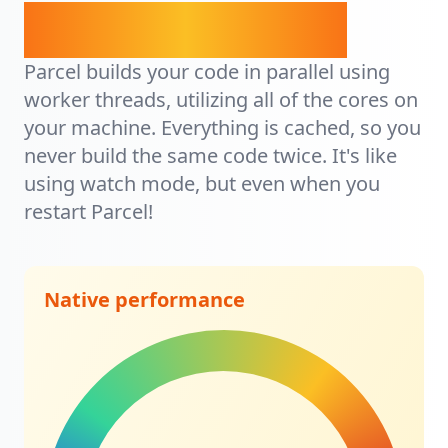
It's lightning fast.
Parcel builds your code in parallel using
worker threads, utilizing all of the cores on
your machine. Everything is cached, so you
never build the same code twice. It's like
using watch mode, but even when you
restart Parcel!
Native performance