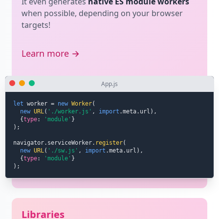
It even generates
native ES module workers
when possible, depending on your browser
targets!
Learn more →
App.js
let
 worker 
=
new
Worker
(
new
URL
(
'./worker.js'
,
import
.
meta
.
url
)
,
{
type
:
'module'
}
)
;
navigator
.
serviceWorker
.
register
(
new
URL
(
'./sw.js'
,
import
.
meta
.
url
)
,
{
type
:
'module'
}
)
;
Libraries