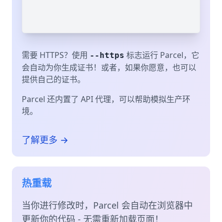
需要 HTTPS？使用
标志运行 Parcel，它
--https
会自动为你生成证书！或者，如果你愿意，也可以
提供自己的证书。
Parcel 还内置了 API 代理，可以帮助模拟生产环
境。
了解更多 →
热重载
当你进行修改时，Parcel 会自动在浏览器中
更新你的代码 - 无需重新加载页面！