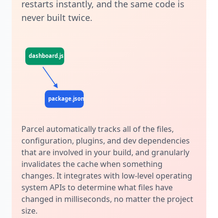
restarts instantly, and the same code is
never built twice.
dashboard.js
profile.js
dashboard.css
package.json
.postcssrc
Parcel automatically tracks all of the files,
configuration, plugins, and dev dependencies
that are involved in your build, and granularly
invalidates the cache when something
changes. It integrates with low-level operating
system APIs to determine what files have
changed in milliseconds, no matter the project
size.