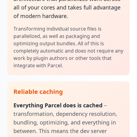
all of your cores and takes full advantage
of modern hardware.
Transforming individual source files is
parallelized, as well as packaging and
optimizing output bundles. All of this is
completely automatic and does not require any
work by plugin authors or other tools that
integrate with Parcel.
Reliable caching
Everything Parcel does is cached
–
transformation, dependency resolution,
bundling, optimizing, and everything in
between. This means the dev server