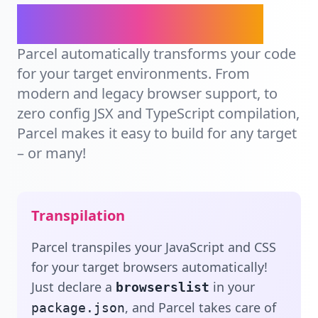
Ship for any target.
Parcel automatically transforms your code
for your target environments. From
modern and legacy browser support, to
zero config JSX and TypeScript compilation,
Parcel makes it easy to build for any target
– or many!
Transpilation
Parcel transpiles your JavaScript and CSS
for your target browsers automatically!
Just declare a
in your
browserslist
, and Parcel takes care of
package.json