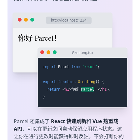
http://localhost:1234
你好 世界！
Greeting.tsx
import
 React 
from
'react'
;
export
function
Greeting
(
)
{
return
<
h1
>
你好 世界！
</
h1
>
;
}
Parcel 还集成了
React 快速刷新
和
Vue 热重载
API
，可以在更新之间自动保留应用程序状态。这
让你在进行更改时能获得即时反馈，不会打断你的