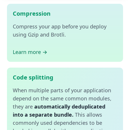
Compression
Compress your app before you deploy
using Gzip and Brotli.
Learn more →
Code splitting
When multiple parts of your application
depend on the same common modules,
they are
automatically deduplicated
into a separate bundle.
This allows
commonly used dependencies to be