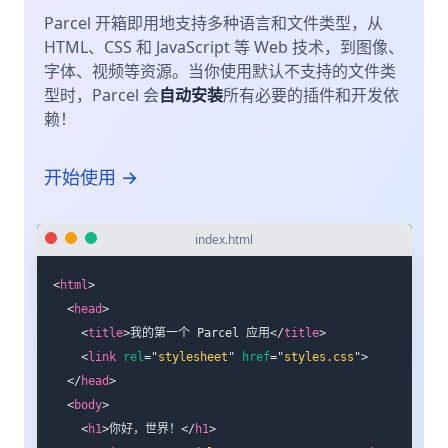
Parcel 开箱即用地支持多种语言和文件类型，从
HTML、CSS 和 JavaScript 等 Web 技术，到图像、
字体、视频等资源。当你使用默认不支持的文件类
型时，Parcel 会
自动安装
所有必要的插件和开发依
赖！
开始使用 →
index.html
<
html
>
<
head
>
<
title
>
我的第一个 Parcel 应用
</
title
>
<
link
rel
=
"
stylesheet
"
href
=
"
styles.css
"
>
</
head
>
<
body
>
<
h1
>
你好，世界！
</
h1
>