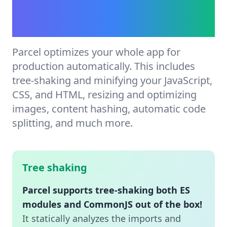
Automatic production
optimization.
Parcel optimizes your whole app for
production automatically. This includes
tree-shaking and minifying your JavaScript,
CSS, and HTML, resizing and optimizing
images, content hashing, automatic code
splitting, and much more.
Tree shaking
Parcel supports tree-shaking both ES
modules and CommonJS out of the box!
It statically analyzes the imports and