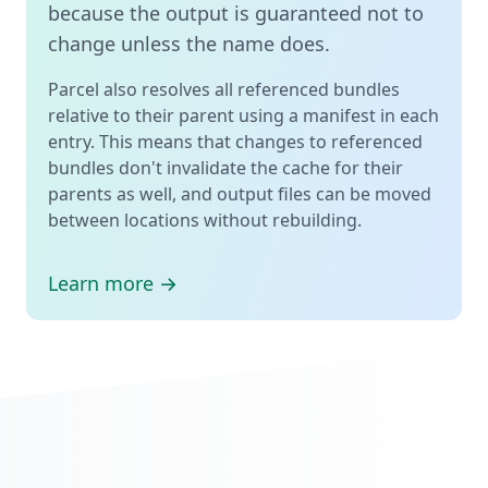
because the output is guaranteed not to
change unless the name does.
Parcel also resolves all referenced bundles
relative to their parent using a manifest in each
entry. This means that changes to referenced
bundles don't invalidate the cache for their
parents as well, and output files can be moved
between locations without rebuilding.
Learn more →