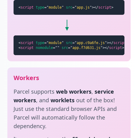
<
script
type
=
"
module
"
src
=
"
app.js
"
>
</
script
>
<
script
type
=
"
module
"
src
=
"
app.c9a6fe.js
"
>
</
script
>
<
script
nomodule
=
"
"
src
=
"
app.f7d631.js
"
>
</
script
>
Workers
Parcel supports
web workers
,
service
workers
, and
worklets
out of the box!
Just use the standard browser APIs and
Parcel will automatically follow the
dependency.