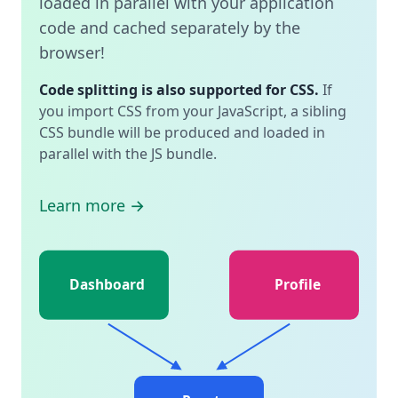
loaded in parallel with your application
code and cached separately by the
browser!
Code splitting is also supported for CSS.
If
you import CSS from your JavaScript, a sibling
CSS bundle will be produced and loaded in
parallel with the JS bundle.
Learn more →
Dashboard
Profile