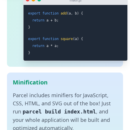
math.js
export
function
add
(
a
,
 b
)
{
return
 a 
+
 b
;
}
export
function
square
(
a
)
{
return
 a 
*
 a
;
}
Minification
Parcel includes minifiers for JavaScript,
CSS, HTML, and SVG out of the box! Just
run
, and
parcel build index.html
your whole application will be built and
optimized automatically.