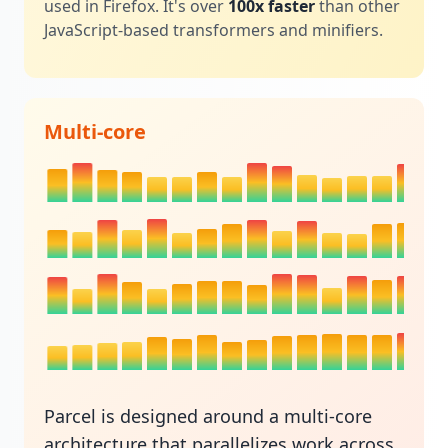
used in Firefox. It's over
100x faster
than other
JavaScript-based transformers and minifiers.
Multi-core
Parcel is designed around a multi-core
architecture that parallelizes work across