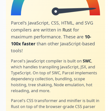
Parcel's JavaScript, CSS, HTML, and SVG
compilers are written in
Rust
for
maximum performance. These are
10-
100x faster
than other JavaScript-based
tools!
Parcel's JavaScript compiler is built on
SWC
,
which handles transpiling JavaScript, JSX, and
TypeScript. On top of SWC, Parcel implements
dependency collection, bundling, scope
hoisting, tree shaking, Node emulation, hot
reloading, and more.
Parcel's CSS transformer and minifier is built in
Rust on top of the browser-grade CSS parser