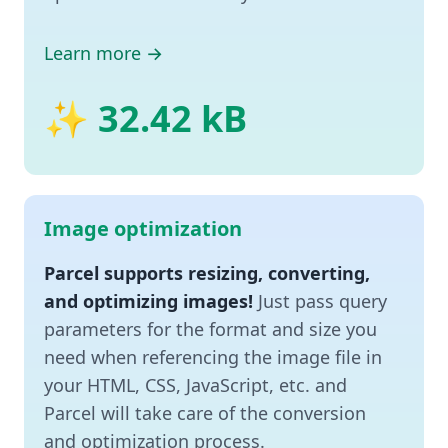
Learn more →
✨ 32.42 kB
Image optimization
Parcel supports resizing, converting,
and optimizing images!
Just pass query
parameters for the format and size you
need when referencing the image file in
your HTML, CSS, JavaScript, etc. and
Parcel will take care of the conversion
and optimization process.