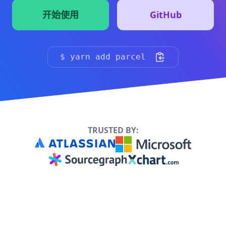
开始使用
GitHub
（点击复制到剪贴板）
$ yarn add parcel
TRUSTED BY: