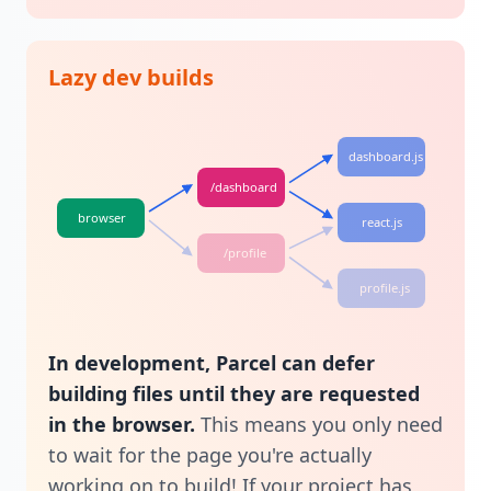
Lazy dev builds
dashboard.js
/dashboard
browser
react.js
/profile
profile.js
In development, Parcel can defer
building files until they are requested
in the browser.
This means you only need
to wait for the page you're actually
working on to build! If your project has