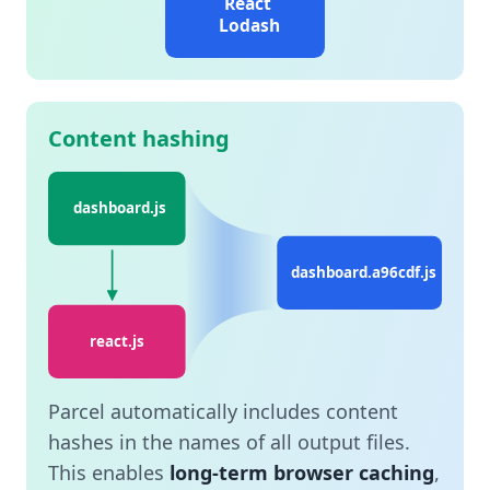
React
Lodash
Content hashing
dashboard.js
dashboard.a96cdf.js
react.js
Parcel automatically includes content
hashes in the names of all output files.
This enables
long-term browser caching
,