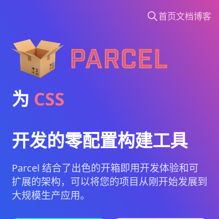
首页
文档
博客
Parcel
为
CSS
开发的零配置构建工具
Parcel 结合了出色的开箱即用开发体验和可
扩展的架构，可以将您的项目从刚开始发展到
大规模生产应用。