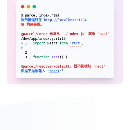
$ parcel index.html
服务器运行在 http://localhost:1234
🚨 构建失败。

@parcel/core: 无法从 './index.js' 解析 'ract'
/dev/app/index.js:1:19
>
 1 | 
import
 React 
from
'ract'
>
   |                   
^^^^^^
  2 | 

  3 | 
function
Test
() {
@parcel/resolver-default: 找不到模块 'ract'
你是不是想输入 '
react
'？