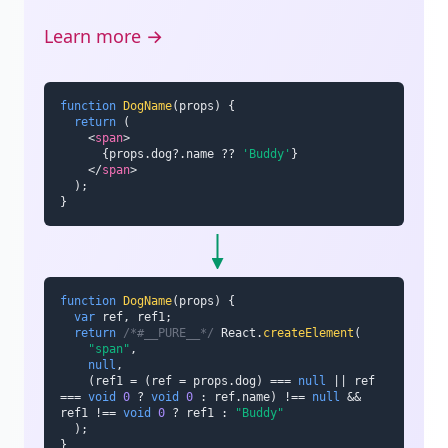
Learn more →
function
DogName
(
props
)
{
return
(
<
span
>
{
props
.
dog
?.
name 
??
'Buddy'
}
</
span
>
)
;
}
function
DogName
(
props
)
{
var
 ref
,
 ref1
;
return
/*#__PURE__*/
 React
.
createElement
(
"span"
,
null
,
(
ref1 
=
(
ref 
=
 props
.
dog
)
===
null
||
 ref 
===
void
0
?
void
0
:
 ref
.
name
)
!==
null
&&
ref1 
!==
void
0
?
 ref1 
:
"Buddy"
)
;
}