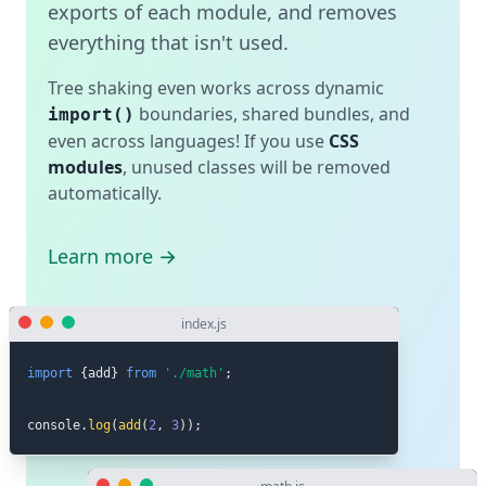
exports of each module, and removes
everything that isn't used.
Tree shaking even works across dynamic
boundaries, shared bundles, and
import()
even across languages! If you use
CSS
modules
, unused classes will be removed
automatically.
Learn more →
index.js
import
{
add
}
from
'./math'
;
console
.
log
(
add
(
2
,
3
)
)
;