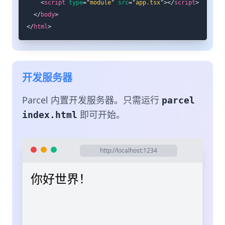
<
script
type
=
"
module
"
src
=
"
app.tsx
"
>
</
script
>
</
body
>
</
html
>
开发服务器
Parcel 内置开发服务器。只需运行
parcel
即可开始。
index.html
http://localhost:1234
你好世界！